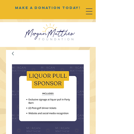
MAKE A DONATION TODAY!