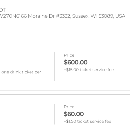
CDT
W270N6166 Moraine Dr #3332, Sussex, WI 53089, USA
Price
$600.00
+$15.00 ticket service fee
 one drink ticket per 
Price
$60.00
+$1.50 ticket service fee