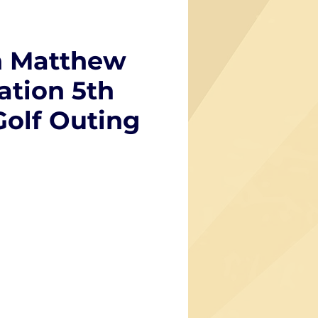
 Matthew
tion 5th
Golf Outing