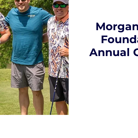
Morgan
Founda
Annual 