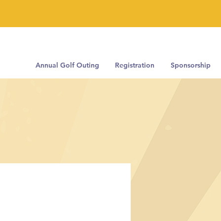
Annual Golf Outing
Registration
Sponsorship