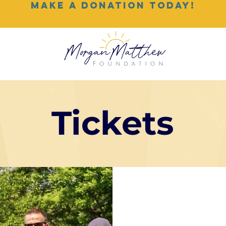
MAKE A DONATION TODAY!
Tickets