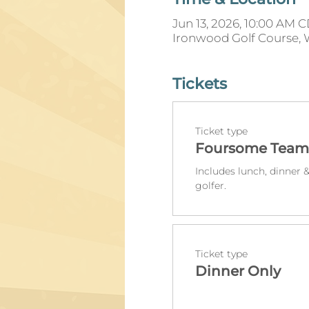
Jun 13, 2026, 10:00 AM 
Ironwood Golf Course, 
Tickets
Ticket type
Foursome Team
Includes lunch, dinner &
golfer.
Ticket type
Dinner Only