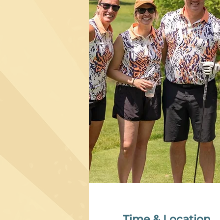
Time & Location