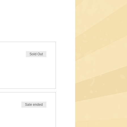
Sold Out
Sale ended